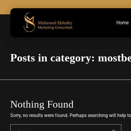
Home
Marketing Consultant
Marketing Consultant
Posts in category: mostb
Nothing Found
Sorry, no results were found. Perhaps searching will help to