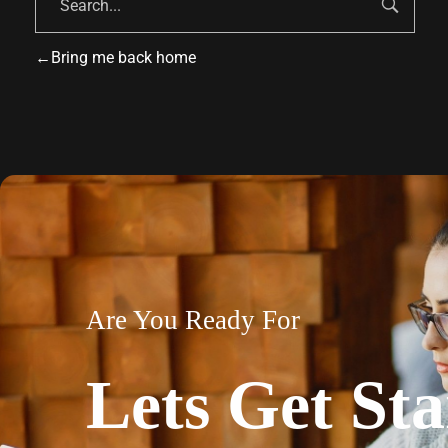
Bring me back home
Are You Ready For
Lets Get Sta