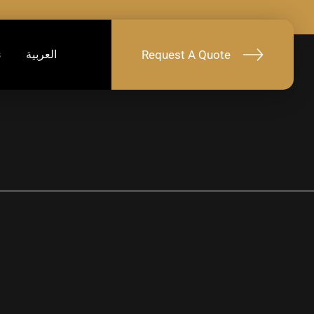
Request A Quote
s
العربية