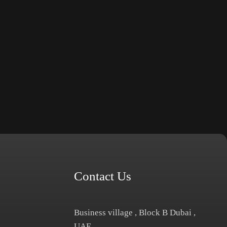
Contact Us
Business village , Block B Dubai ,
UAE