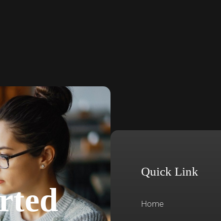
Quick Link
rted
Home