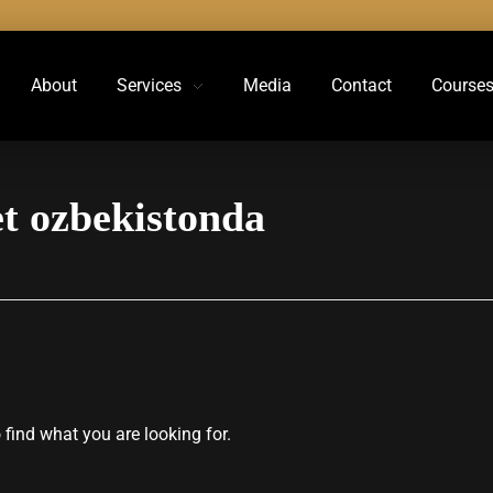
About
Services
Media
Contact
Course
et ozbekistonda
 find what you are looking for.