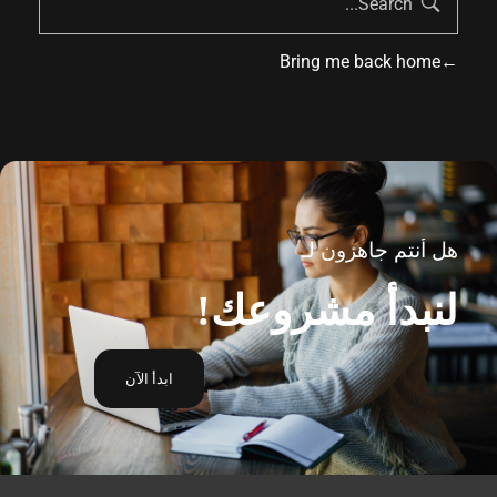
Bring me back home
هل أنتم جاهزون لـ
لنبدأ مشروعك!
ابدأ الآن