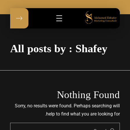
Mohamed Elshafey
Mohamed Elshafey
All posts by : Shafey
Nothing Found
Sorry, no results were found. Perhaps searching will
help to find what you are looking for.