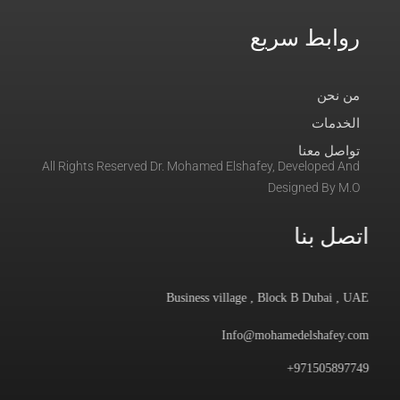
روابط سريع
من نحن
الخدمات
تواصل معنا
All Rights Reserved Dr. Mohamed Elshafey, Developed And
Designed By M.O
اتصل بنا
Business village , Block B Dubai , UAE
Info@mohamedelshafey.com
971505897749+